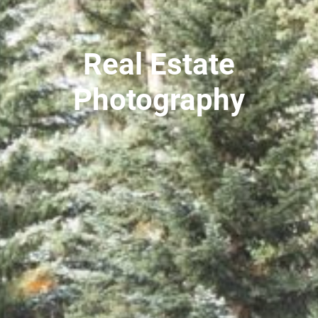
Real Estate
Photography