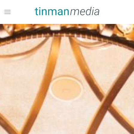
Skip to main content