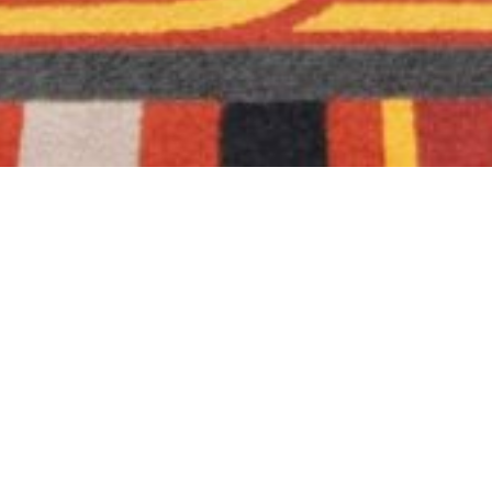
Real Estate Photography
The shoot includes both interior and exterior
footage of all relevant spaces (Drone/Aerial
add-on)
Interior + Exterior