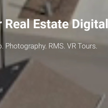
r Real Estate Digita
o. Photography. RMS. VR Tours.