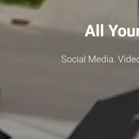
All You
Social Media. Vide