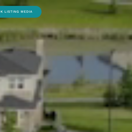
K LISTING MEDIA