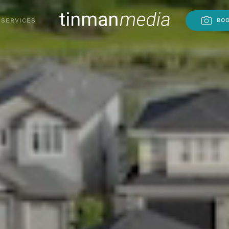
SERVICES
BOO