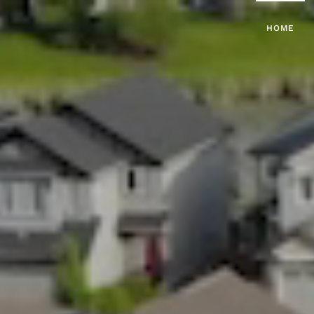
HOME
Skip to main content