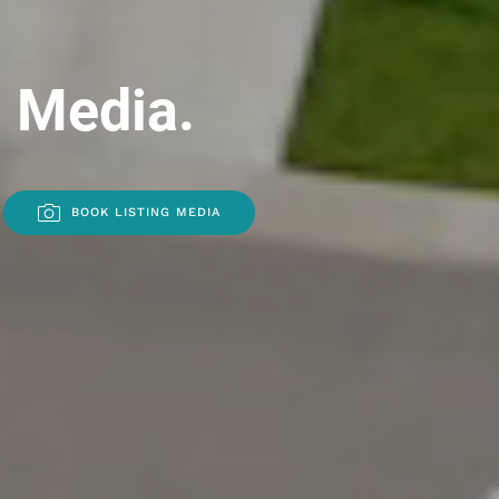
l Media.
BOOK LISTING MEDIA