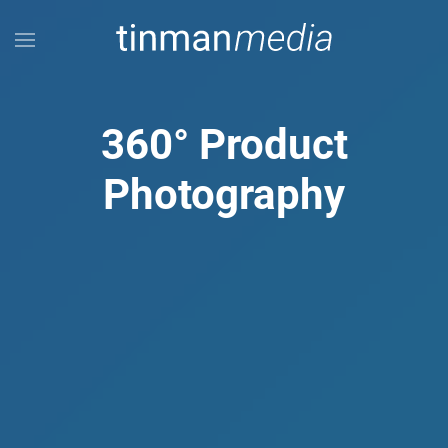
Skip to main content
360° Product
Photography